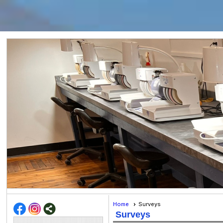
Home
Surveys
Surveys