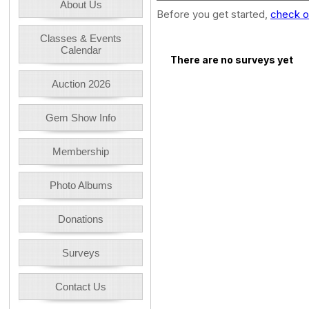
About Us
Before you get started,
check o
Classes & Events
Calendar
There are no surveys yet
Auction 2026
Gem Show Info
Membership
Photo Albums
Donations
Surveys
Contact Us